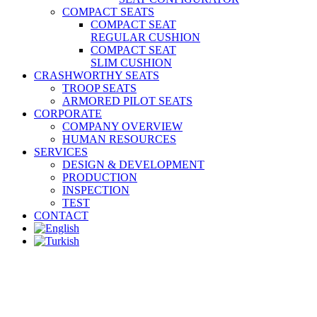
COMPACT SEATS
COMPACT SEAT
REGULAR CUSHION
COMPACT SEAT
SLIM CUSHION
CRASHWORTHY SEATS
TROOP SEATS
ARMORED PILOT SEATS
CORPORATE
COMPANY OVERVIEW
HUMAN RESOURCES
SERVICES
DESIGN & DEVELOPMENT
PRODUCTION
INSPECTION
TEST
CONTACT