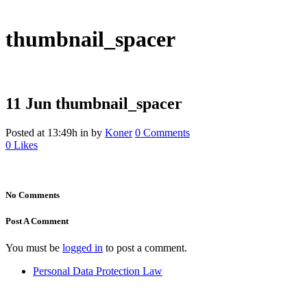
thumbnail_spacer
11 Jun
thumbnail_spacer
Posted at 13:49h
in
by
Koner
0 Comments
0
Likes
No Comments
Post A Comment
You must be
logged in
to post a comment.
Personal Data Protection Law