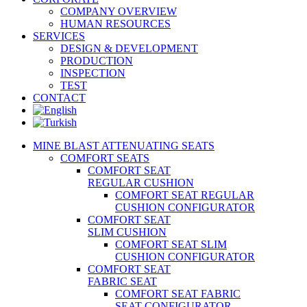
COMPANY OVERVIEW
HUMAN RESOURCES
SERVICES
DESIGN & DEVELOPMENT
PRODUCTION
INSPECTION
TEST
CONTACT
MINE BLAST ATTENUATING SEATS
COMFORT SEATS
COMFORT SEAT
REGULAR CUSHION
COMFORT SEAT REGULAR
CUSHION CONFIGURATOR
COMFORT SEAT
SLIM CUSHION
COMFORT SEAT SLIM
CUSHION CONFIGURATOR
COMFORT SEAT
FABRIC SEAT
COMFORT SEAT FABRIC
SEAT CONFIGURATOR