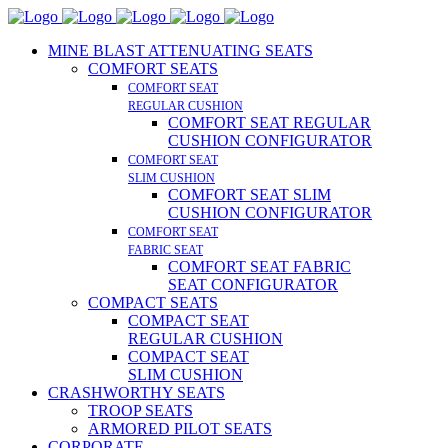
MINE BLAST ATTENUATING SEATS
COMFORT SEATS
COMFORT SEAT
REGULAR CUSHION
COMFORT SEAT REGULAR
CUSHION CONFIGURATOR
COMFORT SEAT
SLIM CUSHION
COMFORT SEAT SLIM
CUSHION CONFIGURATOR
COMFORT SEAT
FABRIC SEAT
COMFORT SEAT FABRIC
SEAT CONFIGURATOR
COMPACT SEATS
COMPACT SEAT
REGULAR CUSHION
COMPACT SEAT
SLIM CUSHION
CRASHWORTHY SEATS
TROOP SEATS
ARMORED PILOT SEATS
CORPORATE