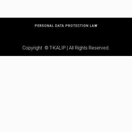
PERSONAL DATA PROTECTION LAW
Copyright © T-KALIP | All Rights Reserved.