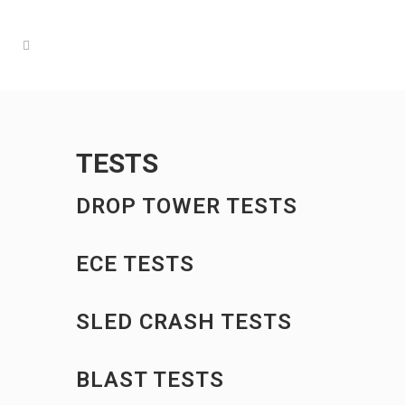
TESTS
DROP TOWER TESTS
ECE TESTS
SLED CRASH TESTS
BLAST TESTS