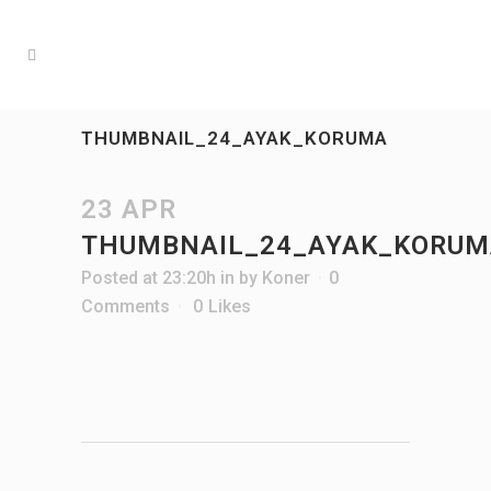
THUMBNAIL_24_AYAK_KORUMA
23 APR
THUMBNAIL_24_AYAK_KORUM
Posted at 23:20h
in
by
Koner
0
Comments
0
Likes