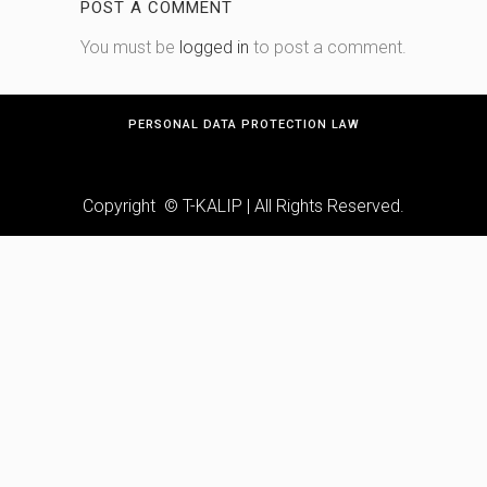
POST A COMMENT
You must be
logged in
to post a comment.
PERSONAL DATA PROTECTION LAW
Copyright © T-KALIP | All Rights Reserved.