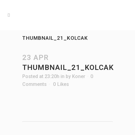
THUMBNAIL_21_KOLCAK
23 APR
THUMBNAIL_21_KOLCAK
Posted at 23:20h
in
by
Koner
0
Comments
0
Likes