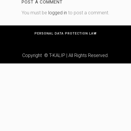
POST A COMMENT
You must be
logged in
to post a comment.
PERSONAL DATA PROTECTION LAW
Copyright © T-KALIP | All Rights Reserved.