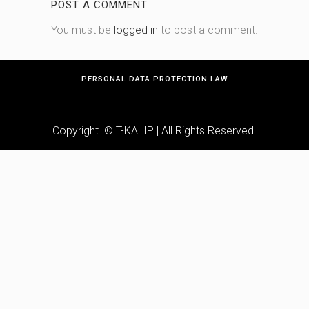
POST A COMMENT
You must be
logged in
to post a comment.
PERSONAL DATA PROTECTION LAW
Copyright © T-KALIP | All Rights Reserved.