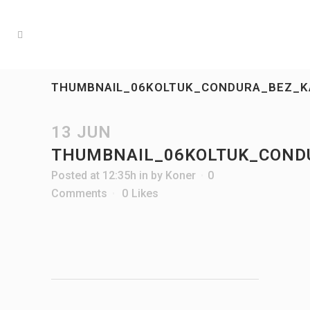
THUMBNAIL_06KOLTUK_CONDURA_BEZ_K
13 JUN
THUMBNAIL_06KOLTUK_COND
Posted at 12:35h
in
by
Koner
0
Comments
0
Likes