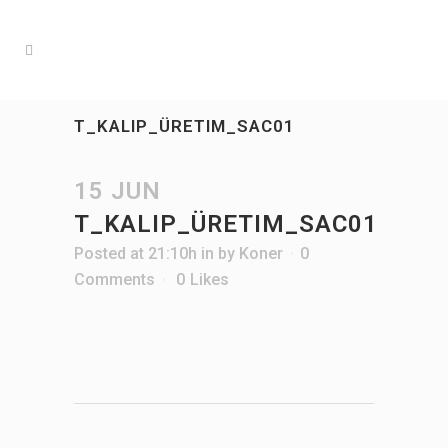
T_KALIP_ÜRETIM_SAC01
15 JUN
T_KALIP_ÜRETIM_SAC01
Posted at 21:10h
in
by
Koner
0
Comments
0
Likes