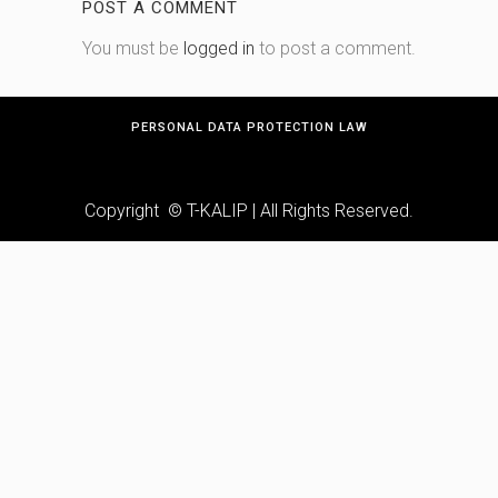
POST A COMMENT
You must be
logged in
to post a comment.
PERSONAL DATA PROTECTION LAW
Copyright © T-KALIP | All Rights Reserved.