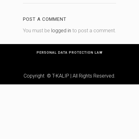
POST A COMMENT
You must be
logged in
to post a comment.
PERSONAL DATA PROTECTION LAW
Copyright © T-KALIP | All Rights Reserved.