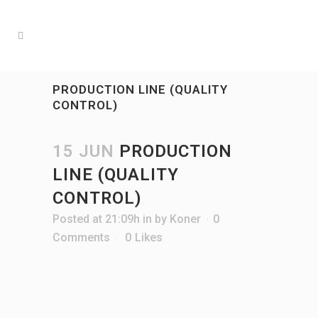
PRODUCTION LINE (QUALITY
CONTROL)
15 JUN
PRODUCTION
LINE (QUALITY
CONTROL)
Posted at 21:09h
in
by
Koner
0
Comments
0
Likes