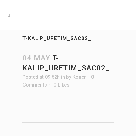
T-KALIP_URETIM_SAC02_
04 MAY
T-
KALIP_URETIM_SAC02_
Posted at 09:52h
in
by
Koner
0
Comments
0
Likes