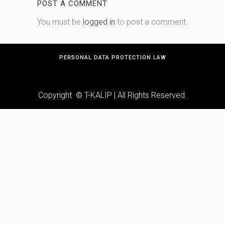
POST A COMMENT
You must be
logged in
to post a comment.
PERSONAL DATA PROTECTION LAW
Copyright © T-KALIP | All Rights Reserved.