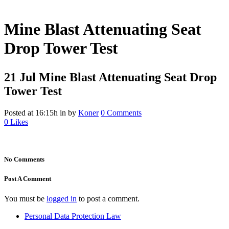
Mine Blast Attenuating Seat
Drop Tower Test
21 Jul
Mine Blast Attenuating Seat Drop
Tower Test
Posted at 16:15h
in
by
Koner
0 Comments
0
Likes
No Comments
Post A Comment
You must be
logged in
to post a comment.
Personal Data Protection Law