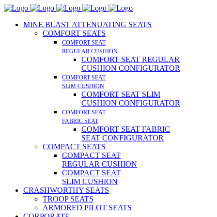
MINE BLAST ATTENUATING SEATS
COMFORT SEATS
COMFORT SEAT
REGULAR CUSHION
COMFORT SEAT REGULAR
CUSHION CONFIGURATOR
COMFORT SEAT
SLIM CUSHION
COMFORT SEAT SLIM
CUSHION CONFIGURATOR
COMFORT SEAT
FABRIC SEAT
COMFORT SEAT FABRIC
SEAT CONFIGURATOR
COMPACT SEATS
COMPACT SEAT
REGULAR CUSHION
COMPACT SEAT
SLIM CUSHION
CRASHWORTHY SEATS
TROOP SEATS
ARMORED PILOT SEATS
CORPORATE