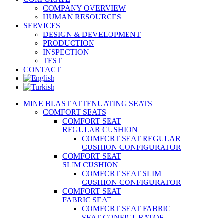
COMPANY OVERVIEW
HUMAN RESOURCES
SERVICES
DESIGN & DEVELOPMENT
PRODUCTION
INSPECTION
TEST
CONTACT
MINE BLAST ATTENUATING SEATS
COMFORT SEATS
COMFORT SEAT
REGULAR CUSHION
COMFORT SEAT REGULAR
CUSHION CONFIGURATOR
COMFORT SEAT
SLIM CUSHION
COMFORT SEAT SLIM
CUSHION CONFIGURATOR
COMFORT SEAT
FABRIC SEAT
COMFORT SEAT FABRIC
SEAT CONFIGURATOR