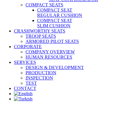
COMPACT SEATS
COMPACT SEAT
REGULAR CUSHION
COMPACT SEAT
SLIM CUSHION
CRASHWORTHY SEATS
TROOP SEATS
ARMORED PILOT SEATS
CORPORATE
COMPANY OVERVIEW
HUMAN RESOURCES
SERVICES
DESIGN & DEVELOPMENT
PRODUCTION
INSPECTION
TEST
CONTACT