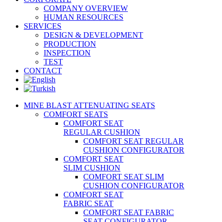
COMPANY OVERVIEW
HUMAN RESOURCES
SERVICES
DESIGN & DEVELOPMENT
PRODUCTION
INSPECTION
TEST
CONTACT
MINE BLAST ATTENUATING SEATS
COMFORT SEATS
COMFORT SEAT
REGULAR CUSHION
COMFORT SEAT REGULAR
CUSHION CONFIGURATOR
COMFORT SEAT
SLIM CUSHION
COMFORT SEAT SLIM
CUSHION CONFIGURATOR
COMFORT SEAT
FABRIC SEAT
COMFORT SEAT FABRIC
SEAT CONFIGURATOR