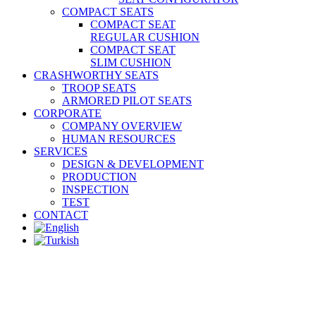
COMPACT SEATS
COMPACT SEAT
REGULAR CUSHION
COMPACT SEAT
SLIM CUSHION
CRASHWORTHY SEATS
TROOP SEATS
ARMORED PILOT SEATS
CORPORATE
COMPANY OVERVIEW
HUMAN RESOURCES
SERVICES
DESIGN & DEVELOPMENT
PRODUCTION
INSPECTION
TEST
CONTACT