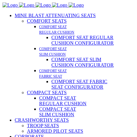
MINE BLAST ATTENUATING SEATS
COMFORT SEATS
COMFORT SEAT
REGULAR CUSHION
COMFORT SEAT REGULAR
CUSHION CONFIGURATOR
COMFORT SEAT
SLIM CUSHION
COMFORT SEAT SLIM
CUSHION CONFIGURATOR
COMFORT SEAT
FABRIC SEAT
COMFORT SEAT FABRIC
SEAT CONFIGURATOR
COMPACT SEATS
COMPACT SEAT
REGULAR CUSHION
COMPACT SEAT
SLIM CUSHION
CRASHWORTHY SEATS
TROOP SEATS
ARMORED PILOT SEATS
CORPORATE