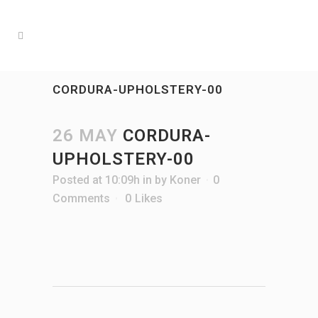
CORDURA-UPHOLSTERY-00
26 MAY
CORDURA-
UPHOLSTERY-00
Posted at 10:09h
in
by
Koner
0
Comments
0
Likes