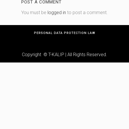
POST A COMMENT
You must be
logged in
to post a comment.
PERSONAL DATA PROTECTION LAW
Copyright © T-KALIP | All Rights Reserved.