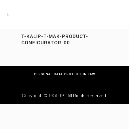
T-KALIP-T-MAK-PRODUCT-
CONFIGURATOR-00
PERSONAL DATA PROTECTION LAW
Copyright © T-KALIP | All Rights Reserved.