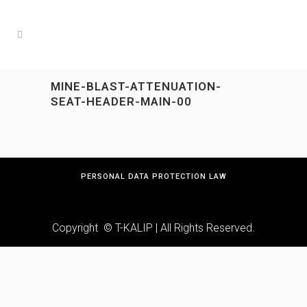
MINE-BLAST-ATTENUATION-
SEAT-HEADER-MAIN-00
PERSONAL DATA PROTECTION LAW
Copyright © T-KALIP | All Rights Reserved.